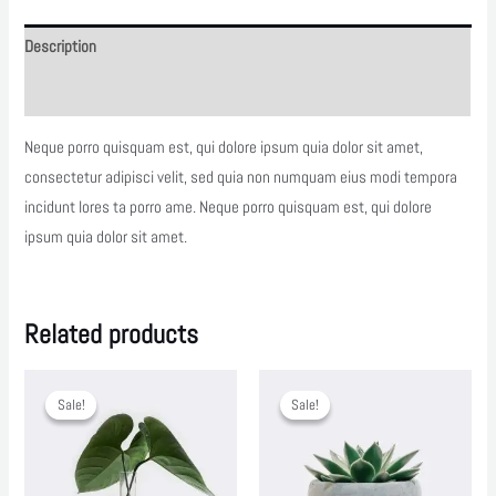
Description
Reviews (0)
Neque porro quisquam est, qui dolore ipsum quia dolor sit amet,
consectetur adipisci velit, sed quia non numquam eius modi tempora
incidunt lores ta porro ame. Neque porro quisquam est, qui dolore
ipsum quia dolor sit amet.
Related products
Sale!
Sale!
Sale!
Sale!