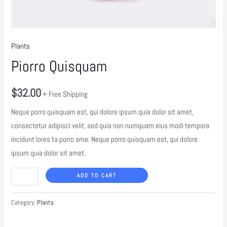
Plants
Piorro Quisquam
$
32.00
+ Free Shipping
Neque porro quisquam est, qui dolore ipsum quia dolor sit amet,
consectetur adipisci velit, sed quia non numquam eius modi tempora
incidunt lores ta porro ame. Neque porro quisquam est, qui dolore
ipsum quia dolor sit amet.
ADD TO CART
Category:
Plants