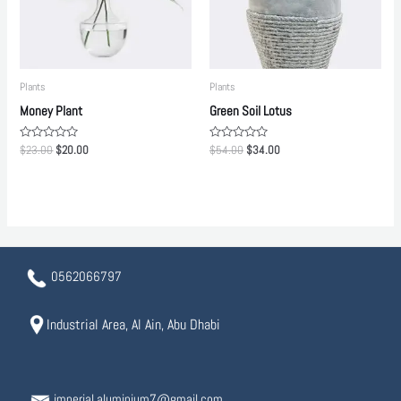
Plants
Plants
Money Plant
Green Soil Lotus
Rated
Rated
$
23.00
$
20.00
$
54.00
$
34.00
0
0
out
out
of
of
5
5
0562066797
Industrial Area, Al Ain, Abu Dhabi
imperial.aluminium7@gmail.com