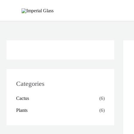
Skip
to
content
Categories
Cactus
(6)
Plants
(6)