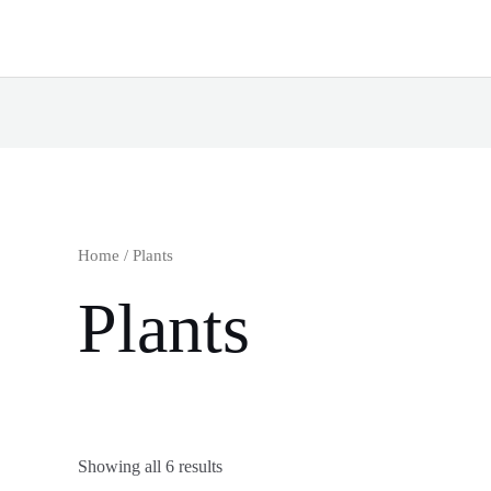
Home
/ Plants
Plants
Showing all 6 results