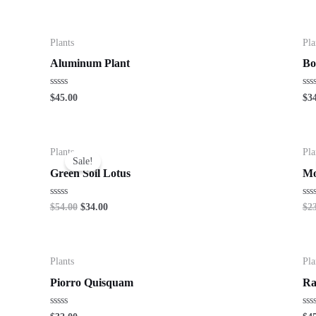
Plants
Pla
Aluminum Plant
Bo
Rated
Ra
$
45.00
$
3
0
0
out
out
of
of
5
5
Plants
Pla
Sale!
Green Soil Lotus
Mo
Rated
Ra
$
54.00
$
34.00
$
2
0
0
out
out
of
of
5
5
Plants
Pla
Piorro Quisquam
Ra
Rated
Ra