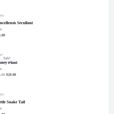
nts
ncellensis Secullant
ted
4.00
nts
Sale!
ney Plant
ted
3.00
$
20.00
nts
ttle Snake Tail
ted