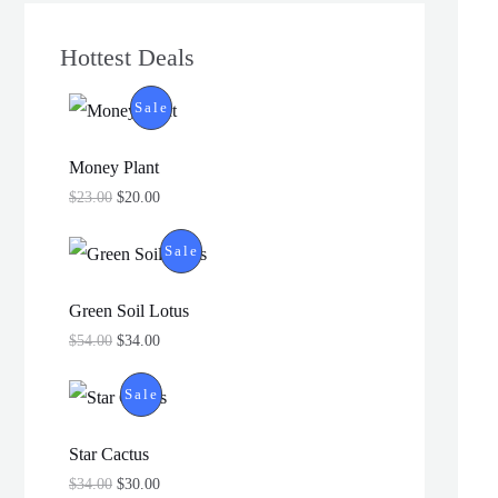
Hottest Deals
P
Sale
R
Money Plant
O
$
23.00
$
20.00
D
P
Sale
U
R
Green Soil Lotus
C
O
$
54.00
$
34.00
T
D
P
Sale
O
U
R
N
Star Cactus
C
O
$
34.00
$
30.00
S