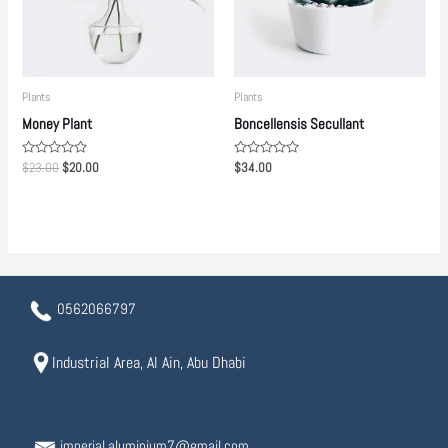
Plants
Plants
Money Plant
Boncellensis Secullant
Rated
Rated
$
23.00
$
20.00
$
34.00
0
0
out
out
of
of
5
5
0562066797
Industrial Area, Al Ain, Abu Dhabi
imperial.aluminium7@gmail.com