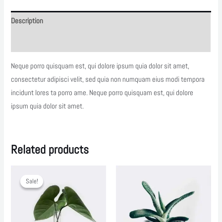
Description
Reviews (0)
Neque porro quisquam est, qui dolore ipsum quia dolor sit amet,
consectetur adipisci velit, sed quia non numquam eius modi tempora
incidunt lores ta porro ame. Neque porro quisquam est, qui dolore
ipsum quia dolor sit amet.
Related products
Sale!
Sale!