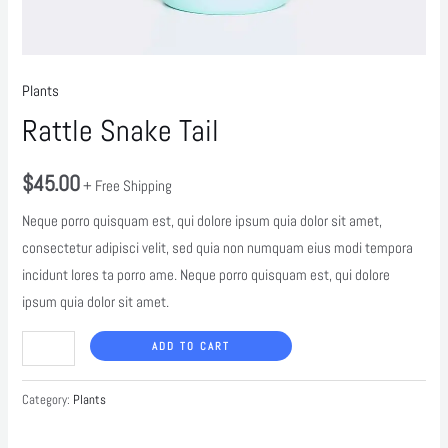
Plants
Rattle Snake Tail
$
45.00
+ Free Shipping
Neque porro quisquam est, qui dolore ipsum quia dolor sit amet,
consectetur adipisci velit, sed quia non numquam eius modi tempora
incidunt lores ta porro ame. Neque porro quisquam est, qui dolore
ipsum quia dolor sit amet.
ADD TO CART
Category:
Plants